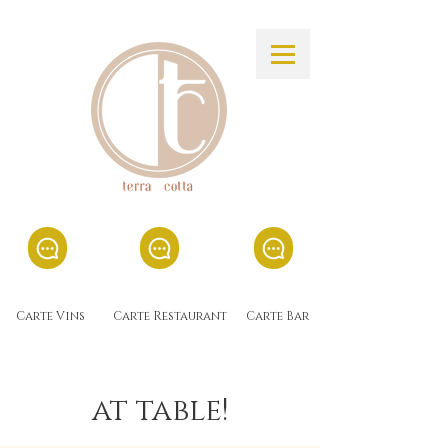
Carte Vins
Carte Restaurant
Carte Bar
at table!