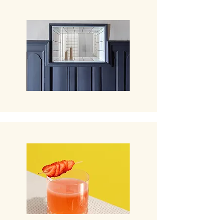
Restaurant