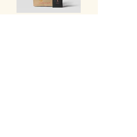
THE takeaway
TerraCOTTA
54 Central Street
Souchon Park
Ground floor Town hall building Saint
Andéol Le Château
69700-BEAUVALLON
T:
07 - 49 77 53 32
P:
09 - 85 21 00 03
contact@terracotta-restaurant.com