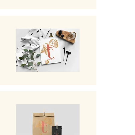
The Bar
The Fine Grocery